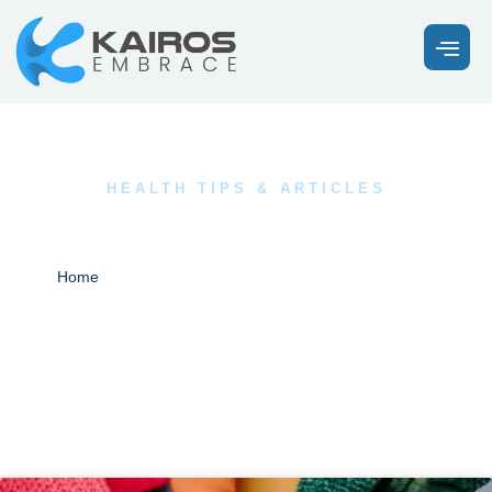
HEALTH TIPS & ARTICLES
Our Latest News
Blogs
Home