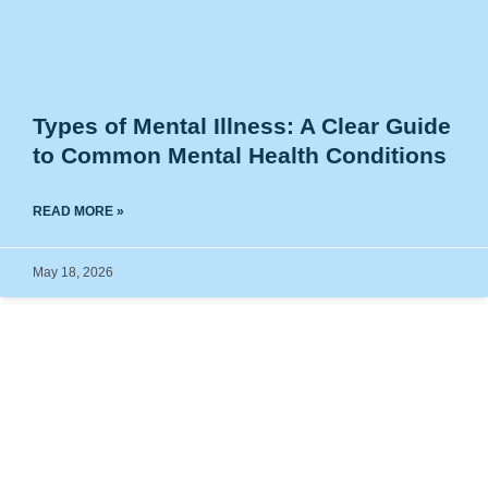
Types of Mental Illness: A Clear Guide
to Common Mental Health Conditions
READ MORE »
May 18, 2026