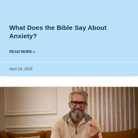
What Does the Bible Say About
Anxiety?
READ MORE »
April 28, 2026