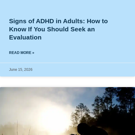
Signs of ADHD in Adults: How to
Know If You Should Seek an
Evaluation
READ MORE »
June 15, 2026