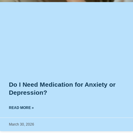
Do I Need Medication for Anxiety or
Depression?
READ MORE »
March 30, 2026