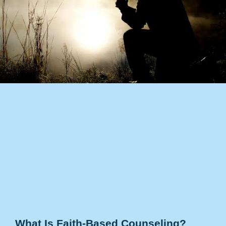
What Is Faith-Based Counseling?