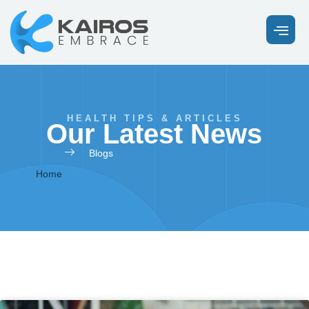
HEALTH TIPS & ARTICLES
Our Latest News
Blogs
Home