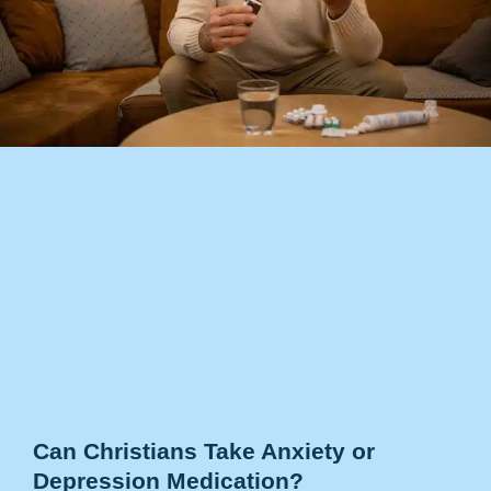
Can Christians Take Anxiety or
Depression Medication?