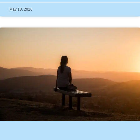
May 18, 2026