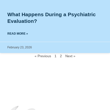
What Happens During a Psychiatric
Evaluation?
READ MORE »
February 23, 2026
« Previous
1
2
Next »