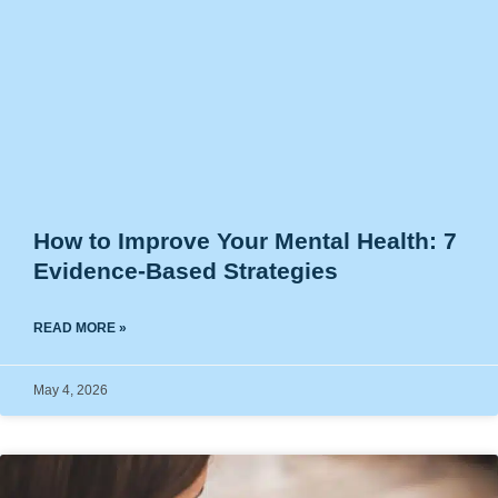
How to Improve Your Mental Health: 7
Evidence-Based Strategies
READ MORE »
May 4, 2026