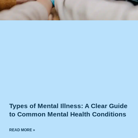
Types of Mental Illness: A Clear Guide
to Common Mental Health Conditions
READ MORE »