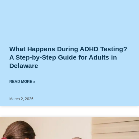
What Happens During ADHD Testing?
A Step-by-Step Guide for Adults in
Delaware
READ MORE »
March 2, 2026