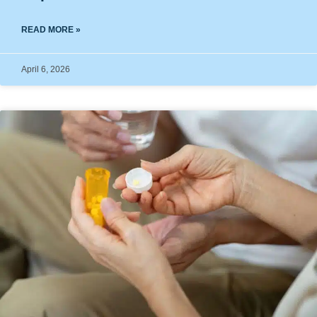
READ MORE »
April 6, 2026