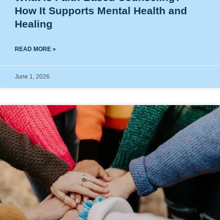
How It Supports Mental Health and
Healing
READ MORE »
June 1, 2026