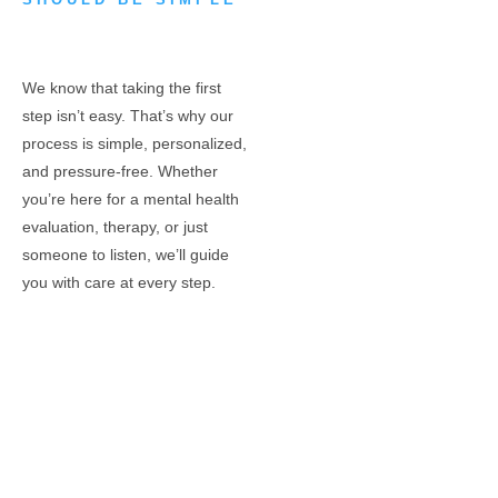
We know that taking the first
step isn’t easy. That’s why our
process is simple, personalized,
and pressure-free. Whether
you’re here for a mental health
evaluation, therapy, or just
someone to listen, we’ll guide
you with care at every step.