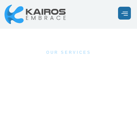
OUR SERVICES
Discover the Healing
You’ve Been Looking
For