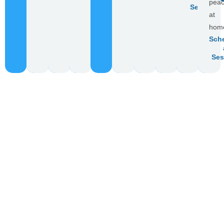
pea
Session
at
hom
Sch
Ses