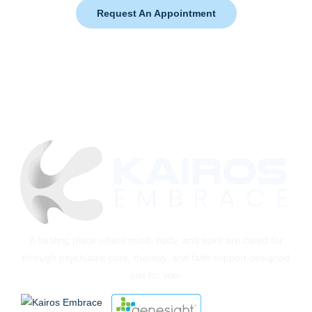
Request An Appointment
A healing place where mind, body, and spirit are cared for
through psychiatric care, therapy, and faith support designed
just for you.