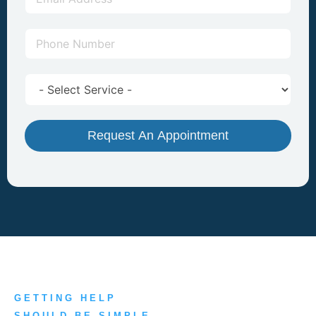
Request An Appointment
GETTING HELP
SHOULD BE SIMPLE