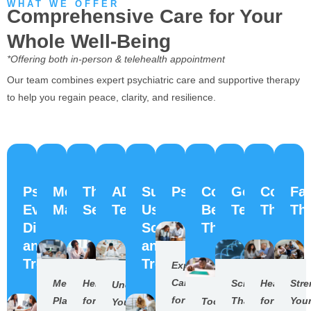
WHAT WE OFFER
Comprehensive Care for Your
Whole Well-Being
*Offering both in-person & telehealth appointment
Our team combines expert psychiatric care and supportive therapy
to help you regain peace, clarity, and resilience.
Psychiatric
Medication
Therapy
ADHD
Substance
Psychiatry
Cognitive
Genesight
Couple
Fa
Evaluation,
Management
Services
Testing
Use
Behavioral
Testing
Therap
Th
Diagnosis,
Screening
Therapy(CBT)
and
and
Treatment
Treatment
Expert
Care
Medication
Help
Science
Healing
Str
Understand
for
Plans
for
That
for
You
Tools
Your