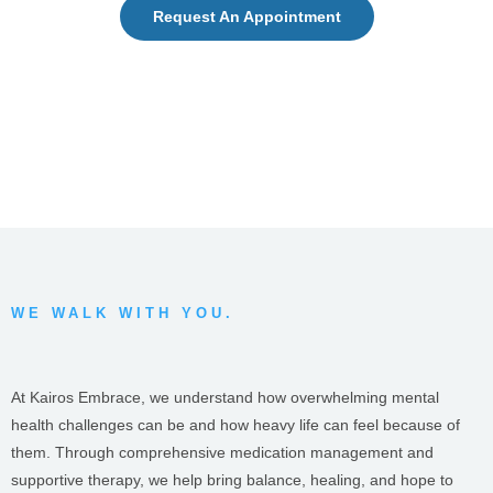
Request An Appointment
WE WALK WITH YOU.
At Kairos Embrace, we understand how overwhelming mental
health challenges can be and how heavy life can feel because of
them. Through comprehensive medication management and
supportive therapy, we help bring balance, healing, and hope to