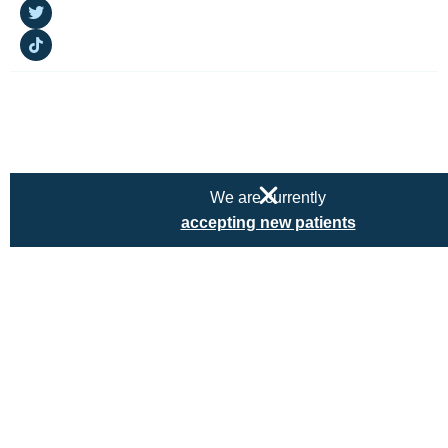
Copyright © 2025 Kairos Embrace. All rights reserved
Privacy Policy
|
Terms & Conditions
We are currently
accepting new patients