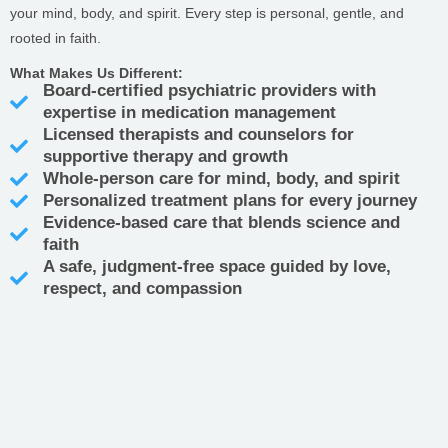
your mind, body, and spirit. Every step is personal, gentle, and
rooted in faith.
What Makes Us Different:
Board-certified psychiatric providers with
expertise in medication management
Licensed therapists and counselors for
supportive therapy and growth
Whole-person care for mind, body, and spirit
Personalized treatment plans for every journey
Evidence-based care that blends science and
faith
A safe, judgment-free space guided by love,
respect, and compassion