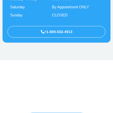
Saturday
By Appointment ONLY
Sunday
CLOSED
+1-800-532-4513
Whether you’re facing anxiety, depression, or overwhelming stress
—help is here. Let’s walk this path to healing together.