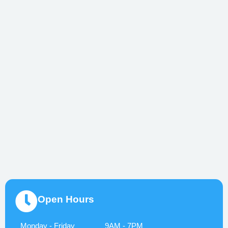
Open Hours
Monday - Friday
9AM - 7PM