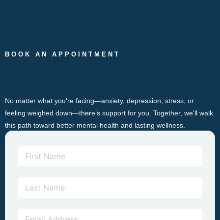
BOOK AN APPOINTMENT
No matter what you’re facing—anxiety, depression, stress, or
feeling weighed down—there’s support for you. Together, we’ll walk
this path toward better mental health and lasting wellness.