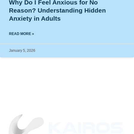
Why Do I Feel Anxious for No
Reason? Understanding Hidden
Anxiety in Adults
READ MORE »
January 5, 2026