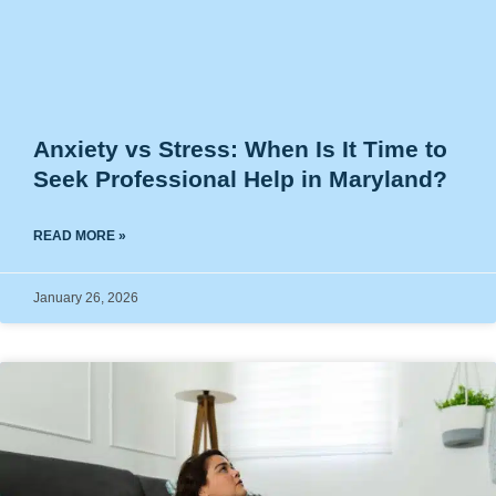
Anxiety vs Stress: When Is It Time to
Seek Professional Help in Maryland?
READ MORE »
January 26, 2026