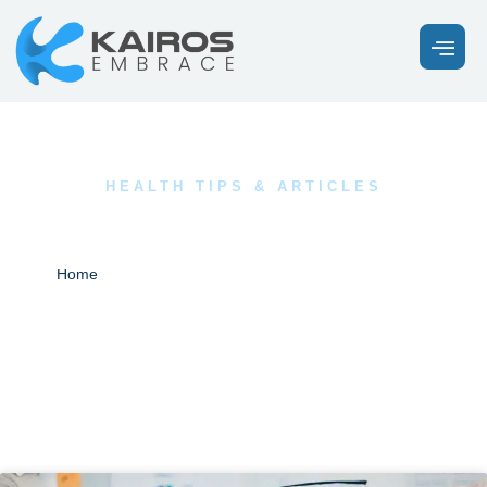
HEALTH TIPS & ARTICLES
Our Latest News
Blogs
Home