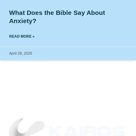
What Does the Bible Say About
Anxiety?
READ MORE »
April 28, 2026