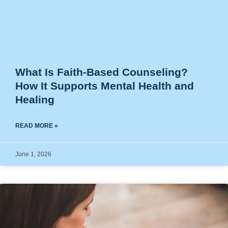
What Is Faith-Based Counseling?
How It Supports Mental Health and
Healing
READ MORE »
June 1, 2026