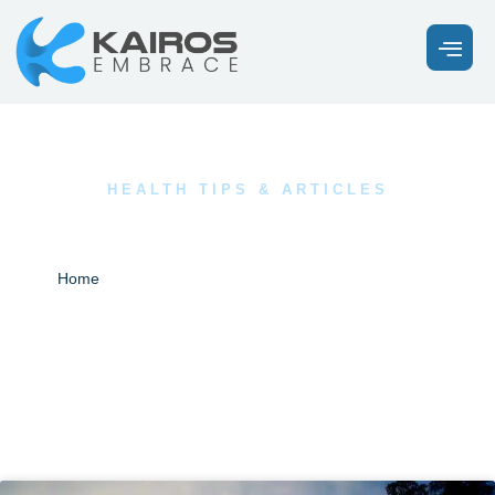
HEALTH TIPS & ARTICLES
Our Latest News
Blogs
Home