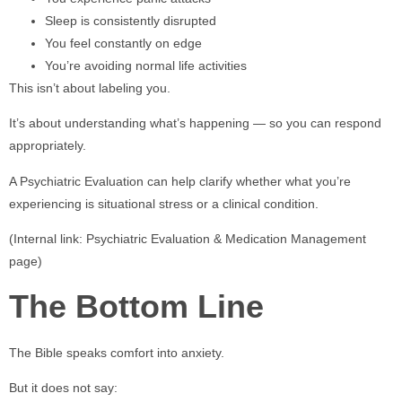
Sleep is consistently disrupted
You feel constantly on edge
You’re avoiding normal life activities
This isn’t about labeling you.
It’s about understanding what’s happening — so you can respond
appropriately.
A Psychiatric Evaluation can help clarify whether what you’re
experiencing is situational stress or a clinical condition.
(Internal link: Psychiatric Evaluation & Medication Management
page)
The Bottom Line
The Bible speaks comfort into anxiety.
But it does not say: