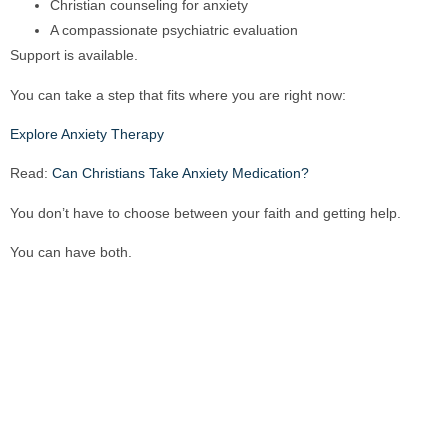
Christian counseling for anxiety
A compassionate psychiatric evaluation
Support is available.
You can take a step that fits where you are right now:
Explore Anxiety Therapy
Read:
Can Christians Take Anxiety Medication?
You don’t have to choose between your faith and getting help.
You can have both.