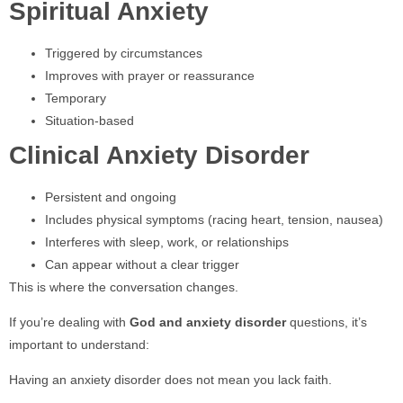
Spiritual Anxiety
Triggered by circumstances
Improves with prayer or reassurance
Temporary
Situation-based
Clinical Anxiety Disorder
Persistent and ongoing
Includes physical symptoms (racing heart, tension, nausea)
Interferes with sleep, work, or relationships
Can appear without a clear trigger
This is where the conversation changes.
If you’re dealing with
God and anxiety disorder
questions, it’s
important to understand:
Having an anxiety disorder does not mean you lack faith.