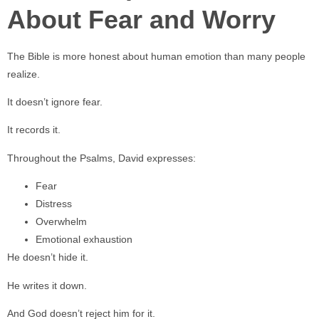
About Fear and Worry
The Bible is more honest about human emotion than many people
realize.
It doesn’t ignore fear.
It records it.
Throughout the Psalms, David expresses:
Fear
Distress
Overwhelm
Emotional exhaustion
He doesn’t hide it.
He writes it down.
And God doesn’t reject him for it.