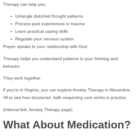
Therapy can help you:
Untangle distorted thought patterns
Process past experiences or trauma
Learn practical coping skills
Regulate your nervous system
Prayer speaks to your relationship with God.
Therapy helps you understand patterns in your thinking and
behavior.
They work together.
If you’re in Virginia, you can explore Anxiety Therapy in Alexandria,
VA to see how structured, faith-respecting care works in practice.
(Internal link: Anxiety Therapy page)
What About Medication?