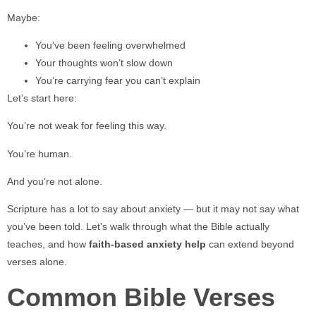
Maybe:
You’ve been feeling overwhelmed
Your thoughts won’t slow down
You’re carrying fear you can’t explain
Let’s start here:
You’re not weak for feeling this way.
You’re human.
And you’re not alone.
Scripture has a lot to say about anxiety — but it may not say what
you’ve been told. Let’s walk through what the Bible actually
teaches, and how
faith-based anxiety help
can extend beyond
verses alone.
Common Bible Verses