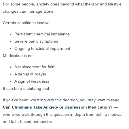
For some people, anxiety goes beyond what therapy and lifestyle
changes can manage alone.
Certain conditions involve:
Persistent chemical imbalance
Severe panic symptoms
Ongoing functional impairment
Medication is not:
A replacement for faith
A denial of prayer
A sign of weakness
It can be a stabilizing tool.
If you’ve been wrestling with this decision, you may want to read
Can Christians Take Anxiety or Depression Medication?
—
where we walk through this question in depth from both a medical
and faith-based perspective.