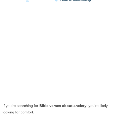
If you’re searching for
Bible verses about anxiety
, you’re likely
looking for comfort.