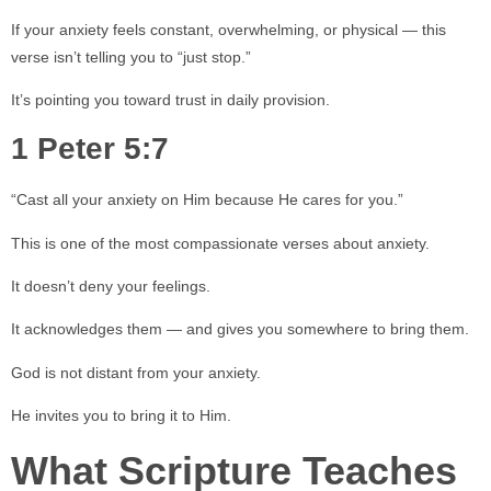
If your anxiety feels constant, overwhelming, or physical — this
verse isn’t telling you to “just stop.”
It’s pointing you toward trust in daily provision.
1 Peter 5:7
“Cast all your anxiety on Him because He cares for you.”
This is one of the most compassionate verses about anxiety.
It doesn’t deny your feelings.
It acknowledges them — and gives you somewhere to bring them.
God is not distant from your anxiety.
He invites you to bring it to Him.
What Scripture Teaches