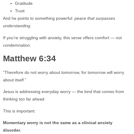
Gratitude
Trust
And he points to something powerful:
peace that surpasses
understanding.
If you’re struggling with anxiety, this verse offers comfort — not
condemnation.
Matthew 6:34
“Therefore do not worry about tomorrow, for tomorrow will worry
about itself.”
Jesus is addressing everyday worry — the kind that comes from
thinking too far ahead.
This is important:
Momentary worry is not the same as a clinical anxiety
disorder.