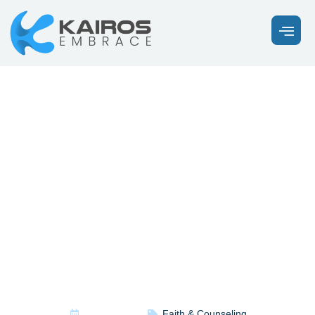
What Does
the Bible
Say About
Anxiety?
April 28, 2026
Faith & Counseling