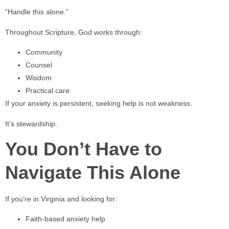
“Handle this alone.”
Throughout Scripture, God works through:
Community
Counsel
Wisdom
Practical care
If your anxiety is persistent, seeking help is not weakness.
It’s stewardship.
You Don’t Have to
Navigate This Alone
If you’re in Virginia and looking for:
Faith-based anxiety help