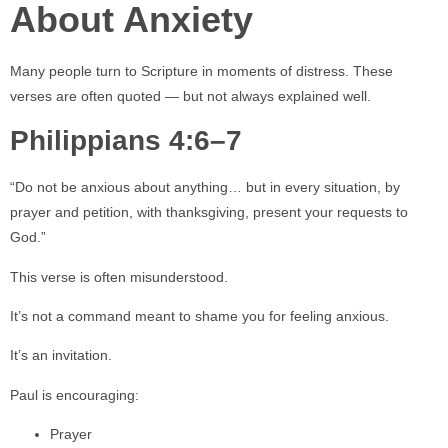
About Anxiety
Many people turn to Scripture in moments of distress. These
verses are often quoted — but not always explained well.
Philippians 4:6–7
“Do not be anxious about anything… but in every situation, by
prayer and petition, with thanksgiving, present your requests to
God.”
This verse is often misunderstood.
It’s not a command meant to shame you for feeling anxious.
It’s an invitation.
Paul is encouraging:
Prayer