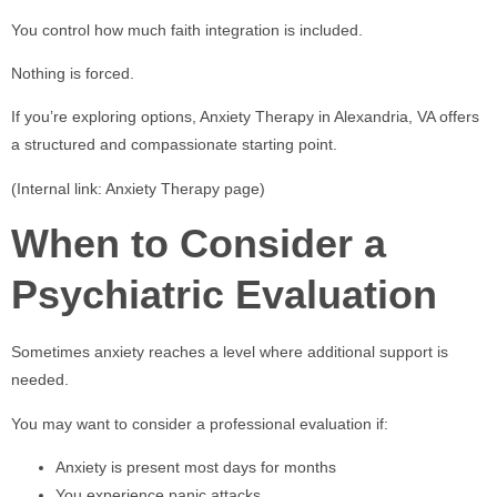
You control how much faith integration is included.
Nothing is forced.
If you’re exploring options, Anxiety Therapy in Alexandria, VA offers
a structured and compassionate starting point.
(Internal link: Anxiety Therapy page)
When to Consider a
Psychiatric Evaluation
Sometimes anxiety reaches a level where additional support is
needed.
You may want to consider a professional evaluation if:
Anxiety is present most days for months
You experience panic attacks