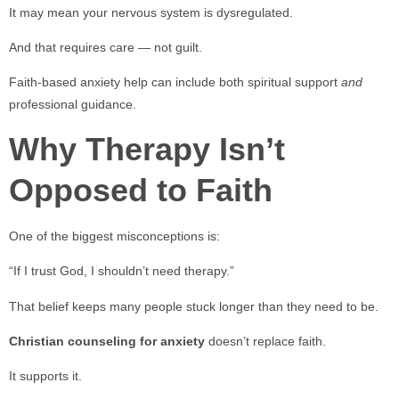
It may mean your nervous system is dysregulated.
And that requires care — not guilt.
Faith-based anxiety help can include both spiritual support
and
professional guidance.
Why Therapy Isn’t
Opposed to Faith
One of the biggest misconceptions is:
“If I trust God, I shouldn’t need therapy.”
That belief keeps many people stuck longer than they need to be.
Christian counseling for anxiety
doesn’t replace faith.
It supports it.