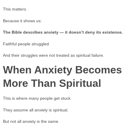
This matters.
Because it shows us:
The Bible describes anxiety — it doesn’t deny its existence.
Faithful people struggled.
And their struggles were not treated as spiritual failure.
When Anxiety Becomes
More Than Spiritual
This is where many people get stuck.
They assume all anxiety is spiritual.
But not all anxiety is the same.