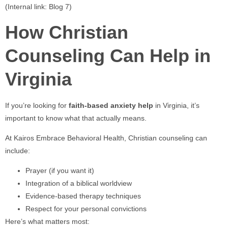
(Internal link: Blog 7)
How Christian
Counseling Can Help in
Virginia
If you’re looking for
faith-based anxiety help
in Virginia, it’s
important to know what that actually means.
At Kairos Embrace Behavioral Health, Christian counseling can
include:
Prayer (if you want it)
Integration of a biblical worldview
Evidence-based therapy techniques
Respect for your personal convictions
Here’s what matters most: