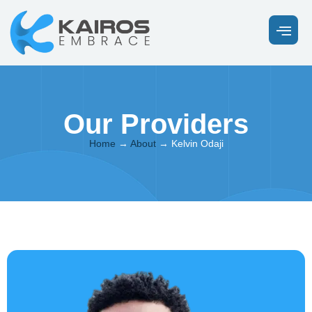
Our Providers
Home
→
About
→
Kelvin Odaji