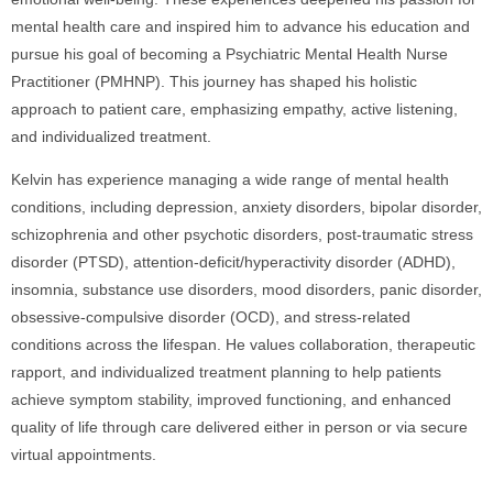
mental health care and inspired him to advance his education and
pursue his goal of becoming a Psychiatric Mental Health Nurse
Practitioner (PMHNP). This journey has shaped his holistic
approach to patient care, emphasizing empathy, active listening,
and individualized treatment.
Kelvin has experience managing a wide range of mental health
conditions, including depression, anxiety disorders, bipolar disorder,
schizophrenia and other psychotic disorders, post-traumatic stress
disorder (PTSD), attention-deficit/hyperactivity disorder (ADHD),
insomnia, substance use disorders, mood disorders, panic disorder,
obsessive-compulsive disorder (OCD), and stress-related
conditions across the lifespan. He values collaboration, therapeutic
rapport, and individualized treatment planning to help patients
achieve symptom stability, improved functioning, and enhanced
quality of life through care delivered either in person or via secure
virtual appointments.