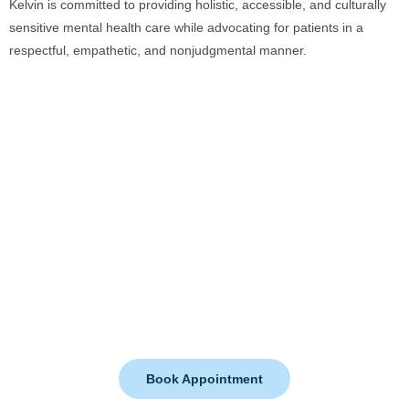
Kelvin is committed to providing holistic, accessible, and culturally
sensitive mental health care while advocating for patients in a
respectful, empathetic, and nonjudgmental manner.
Whether you’re facing anxiety, depression, or overwhelming stress
—help is here. Let’s walk this path to healing together.
Book Appointment