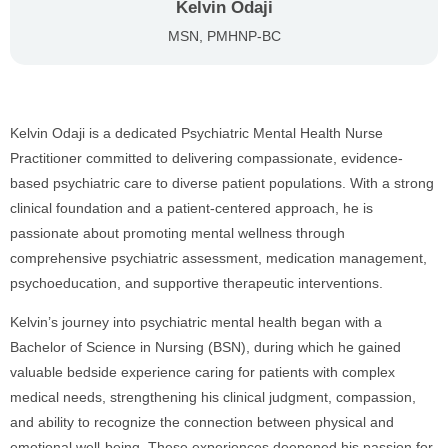
Kelvin Odaji
MSN, PMHNP-BC
Kelvin Odaji is a dedicated Psychiatric Mental Health Nurse
Practitioner committed to delivering compassionate, evidence-
based psychiatric care to diverse patient populations. With a strong
clinical foundation and a patient-centered approach, he is
passionate about promoting mental wellness through
comprehensive psychiatric assessment, medication management,
psychoeducation, and supportive therapeutic interventions.
Kelvin’s journey into psychiatric mental health began with a
Bachelor of Science in Nursing (BSN), during which he gained
valuable bedside experience caring for patients with complex
medical needs, strengthening his clinical judgment, compassion,
and ability to recognize the connection between physical and
emotional well-being. These experiences deepened his passion for